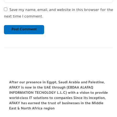
Save my name, email, and website in this browser for the
next time I comment.
After our presence in Egypt, Saudi Arabia and Palestine,
AFAKY is now in the UAE through (EBDAA ALAFAQ
INFORMATION TECNOLOGY L.L.C) with a vision to provide
world-class IT solutions to companies Since its inception,
AFAKY has earned the trust of businesses in the Middle
East & North Africa region