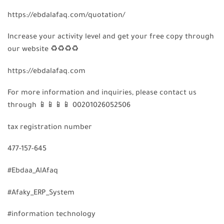
https://ebdalafaq.com/quotation/
Increase your activity level and get your free copy through
our website
♻️
♻️
♻️
♻️
https://ebdalafaq.com
For more information and inquiries, please contact us
through
📱
📱
📱
📱
00201026052506
tax registration number
477-157-645
#Ebdaa_AlAfaq
#Afaky_ERP_System
#information technology