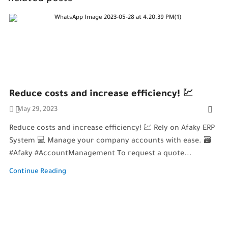
Reduce costs and increase efficiency! 💹
May 29, 2023
Reduce costs and increase efficiency! 💹 Rely on Afaky ERP
System 💻 Manage your company accounts with ease. 🗃️
#Afaky #AccountManagement To request a quote...
Continue Reading