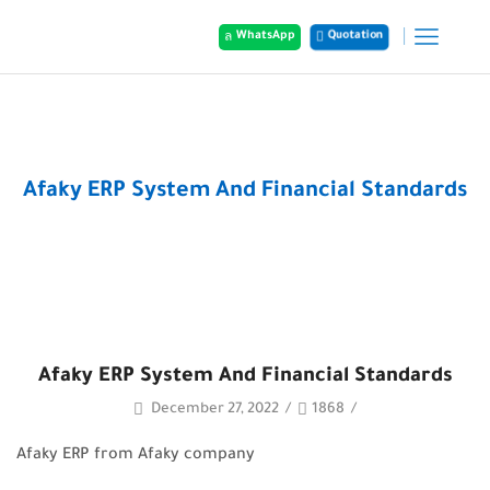
Quotation
WhatsApp
Home
Posts
Afaky ERP System And Financial Standards
Afaky ERP System And Financial Standards
December 27, 2022
/
1868
/
Afaky ERP from Afaky company