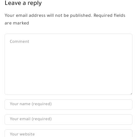
Leave a reply
Your email address will not be published. Required fields
are marked