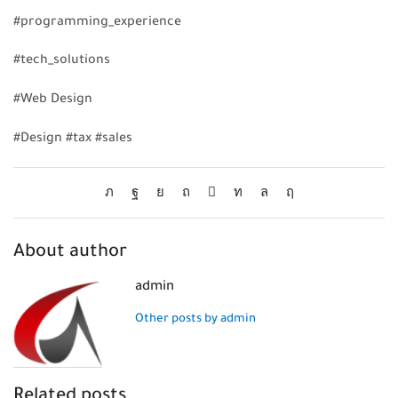
#programming_experience
#tech_solutions
#Web Design
#Design #tax #sales
About author
admin
Other posts by admin
Related posts