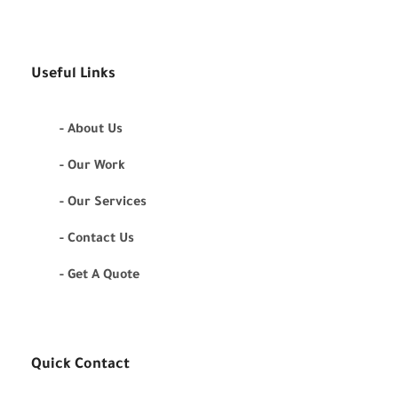
Useful Links
- About Us
- Our Work
- Our Services
- Contact Us
- Get A Quote
Quick Contact