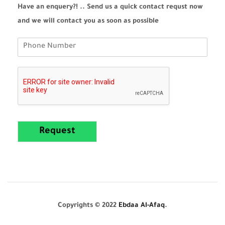
Have an enquery?! .. Send us a quick contact requst now
and we will contact you as soon as possible
Request
Copyrights © 2022
Ebdaa Al-Afaq
.