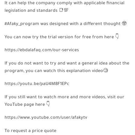
It can help the company comply with applicable financial
legislation and standards
📑
💯
#Afaky_program was designed with a different thought
🤓
You can now try the trial version for free from here
👇
https://ebdalafaq.com/our-services
If you do not want to try and want a general idea about the
program, you can watch this explanation video
🧐
https://youtu.be/paU4M8F1EPc
If you still want to watch more and more videos, visit our
YouTube page here
👇
https://www.youtube.com/user/afakytv
To request a price quote