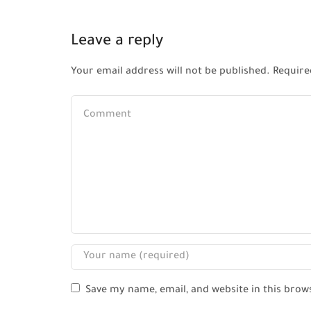
Leave a reply
Your email address will not be published. Require
Save my name, email, and website in this brow