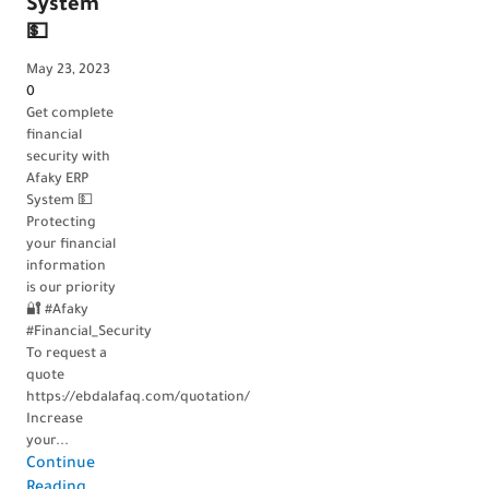
needs?
System
💵
💵
May 17, 2023
May 23, 2023
0
0
Are you
Get complete
looking for
financial
an
security with
accounting
Afaky ERP
software that
System 💵
meets your
Protecting
company’s
your financial
financial
information
needs? 💵
is our priority
Look no
🔐 #Afaky
further!
#Financial_Security
Afaky ERP
To request a
System is the
quote
perfect
https://ebdalafaq.com/quotation/
solution. 💻...
Increase
Continue
your...
Continue
Reading