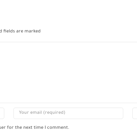
d fields are marked
ser for the next time I comment.