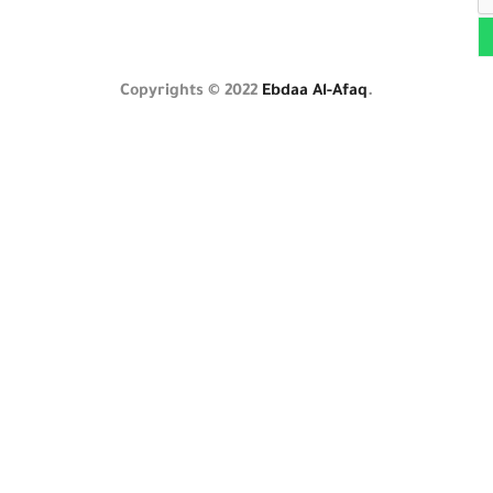
Copyrights © 2022
Ebdaa Al-Afaq
.