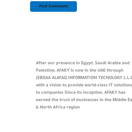
After our presence in Egypt, Saudi Arabia and
Palestine, AFAKY is now in the UAE through
(EBDAA ALAFAQ INFORMATION TECNOLOGY L.L.
with a vision to provide world-class IT solution
to companies Since its inception, AFAKY has
earned the trust of businesses in the Middle E
& North Africa region