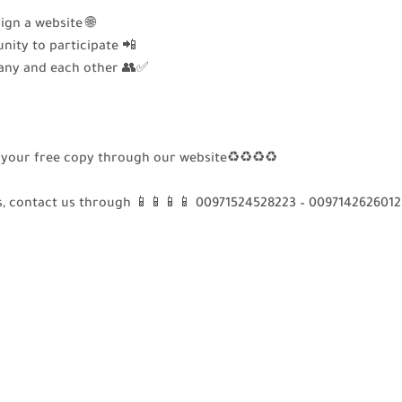
gn a website 🌐
nity to participate 📲
ny and each other 👥✅
s
get your free copy through our website♻♻♻♻
s, contact us through 📱📱📱📱 00971524528223 – 0097142626012