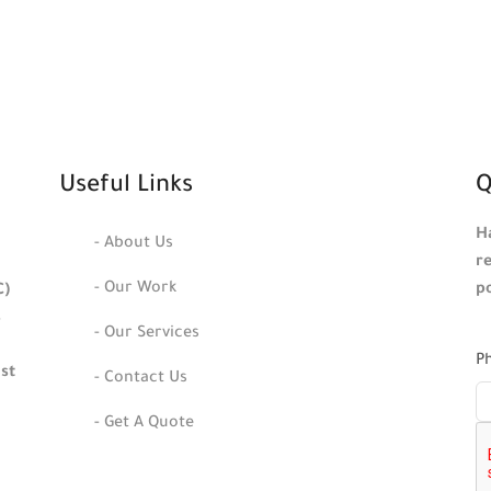
Useful Links
Q
H
- About Us
r
- Our Work
p
C)
s
- Our Services
P
ast
- Contact Us
- Get A Quote