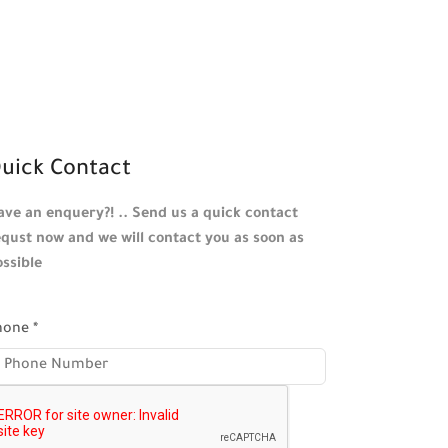
uick Contact
ave an enquery?! .. Send us a quick contact
equst now and we will contact you as soon as
ossible
hone
*