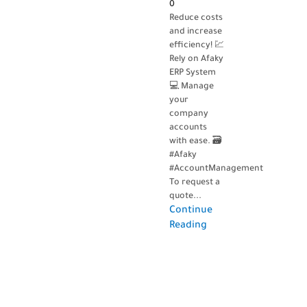
0
Reduce costs
and increase
efficiency! 💹
Rely on Afaky
ERP System
💻 Manage
your
company
accounts
with ease. 🗃️
#Afaky
#AccountManagement
To request a
quote...
Continue
Reading