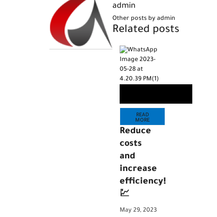
admin
Other posts by admin
Related posts
READ
MORE
Reduce
costs
and
increase
efficiency!
💹
May 29, 2023