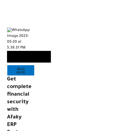
READ
MORE
Are you
looking
READ
for an
MORE
accounti
Get
software
complete
that
financial
meets
security
your
with
company’
Afaky
financial
ERP