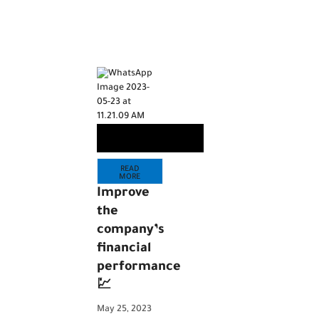
READ
MORE
Improve
the
company’s
financial
performance
💹
May 25, 2023