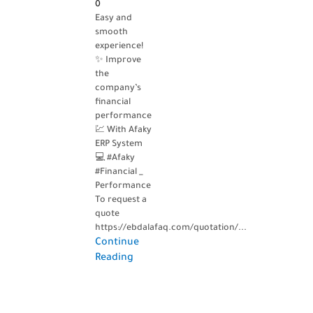
0
Easy and
smooth
experience!
✨ Improve
the
company’s
financial
performance
💹 With Afaky
ERP System
💻 #Afaky
#Financial _
Performance
To request a
quote
https://ebdalafaq.com/quotation/...
Continue
Reading