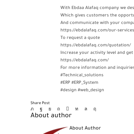
With Ebdaa Alafaq company we desi
Which gives customers the opportu
And communicate with your compa
https://ebdalafaq.com/our-service
To request a quote
https://ebdalafaq.com/quotation/
Increase your activity level and 
https://ebdalafaq.com/
For more information and inquirie
#Technical_solutions
#ERP #ERP_System
#design #web_design
Share Post
About author
About Author