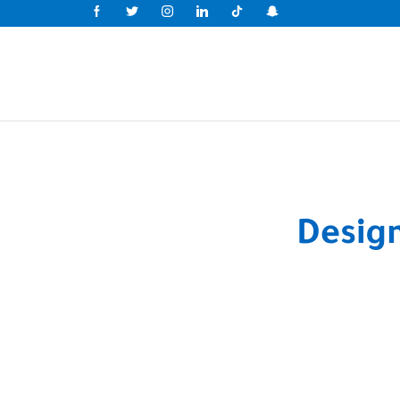
Desig