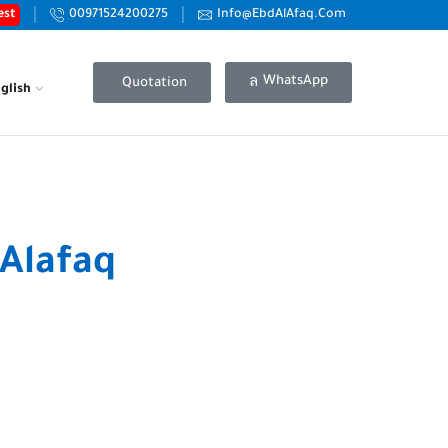
est
00971524200275
Info@EbdAlAfaq.Com
WhatsApp
Quotation
glish
Alafaq