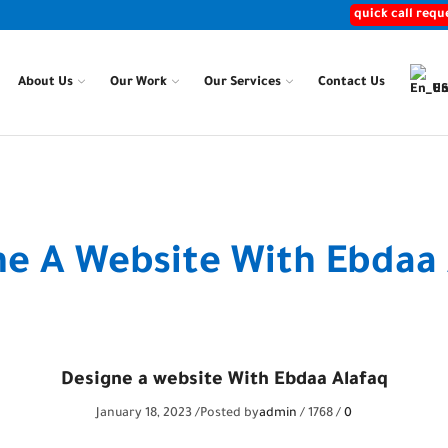
quick call requ
About Us
Our Work
Our Services
Contact Us
En
Home
Posts
ne A Website With Ebdaa 
Designe a website With Ebdaa Alafaq
January 18, 2023
/
Posted by
admin
/
1768
/
0