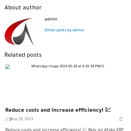
About author
admin
Other posts by admin
Related posts
Reduce costs and increase efficiency! 💹
May 29, 2023
Reduce costs and increase efficiency! 💹 Rely on Afaky ERP