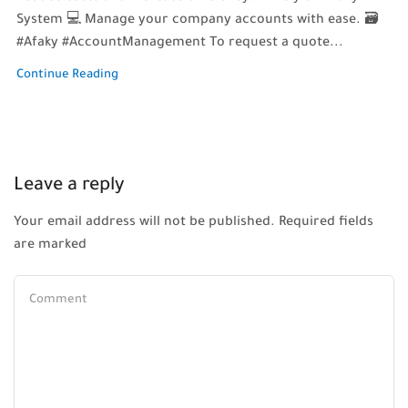
System 💻 Manage your company accounts with ease. 🗃️
#Afaky #AccountManagement To request a quote...
Continue Reading
Leave a reply
Your email address will not be published. Required fields
are marked