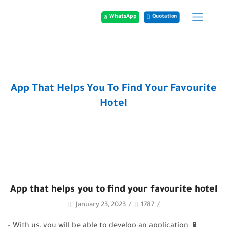
WhatsApp
Quotation
Home
Posts
App That Helps You To Find Your Favourite
Hotel
App that helps you to find your favourite hotel
January 23, 2023
/
1787
/
– With us, you will be able to develop an application 📱