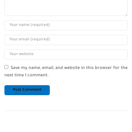
Save my name, email, and website in this browser for the
next time I comment.