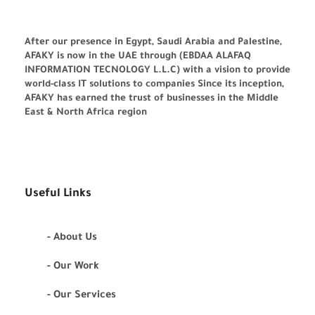
After our presence in Egypt, Saudi Arabia and Palestine,
AFAKY is now in the UAE through (EBDAA ALAFAQ
INFORMATION TECNOLOGY L.L.C) with a vision to provide
world-class IT solutions to companies Since its inception,
AFAKY has earned the trust of businesses in the Middle
East & North Africa region
Useful Links
- About Us
- Our Work
- Our Services