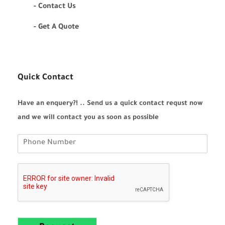
- Contact Us
- Get A Quote
Quick Contact
Have an enquery?! .. Send us a quick contact requst now
and we will contact you as soon as possible