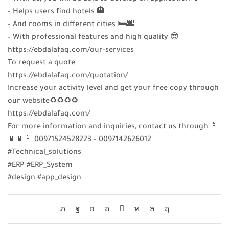
– Helps users find hotels 🏨
– And rooms in different cities 🛏️🌆
– With professional features and high quality 😎
https://ebdalafaq.com/our-services
To request a quote
https://ebdalafaq.com/quotation/
Increase your activity level and get your free copy through
our website♻♻♻♻
https://ebdalafaq.com/
For more information and inquiries, contact us through 📱
📱📱📱 00971524528223 – 0097142626012
#Technical_solutions
#ERP #ERP_System
#design #app_design