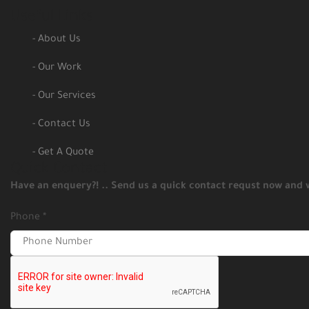
Useful Links
- About Us
- Our Work
- Our Services
- Contact Us
- Get A Quote
Quick Contact
Have an enquery?! .. Send us a quick contact requst now and w
Phone
*