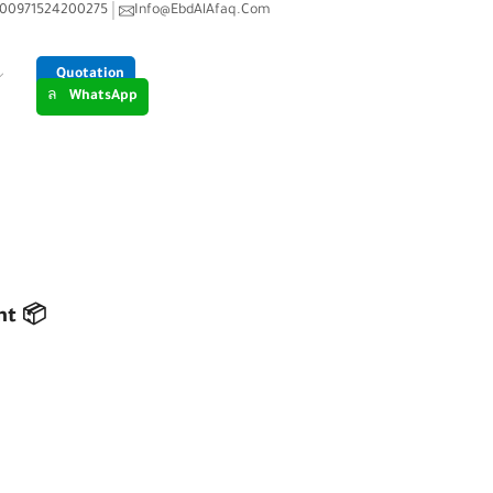
00971524200275
Info@EbdAlAfaq.Com
Quotation
WhatsApp
 ERP FOR INVENTORY MANAGEMENT 📦
nt 📦