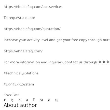
https://ebdalafaq.com/our-services
To request a quote
https://ebdalafaq.com/quotation/
Increase your activity level and get your free copy through our
https://ebdalafaq.com/
For more information and inquiries, contact us through
📱
📱
📱
#Technical_solutions
#ERP #ERP_System
Share Post
About author