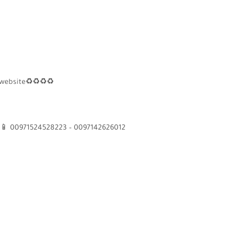
 website
♻
♻
♻
♻
📱
00971524528223 – 0097142626012