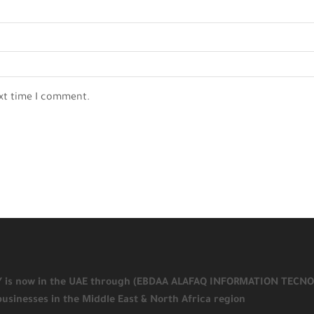
ext time I comment.
KY is now in the UAE through (EBDAA ALAFAQ INFORMATION TECNOLOGY
businesses in the Middle East & North Africa region