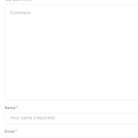
Your Comment
Name
*
Email
*