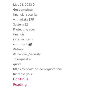
May 23, 2023
0
Get complete
financial security
with Afaky ERP
System 💵
Protecting your
financial
information is
our priority🔐
#Afaky
#Financial_Security
To request a
quote
https://ebdalafaq.com/quotation/
Increase your...
Continue
Reading