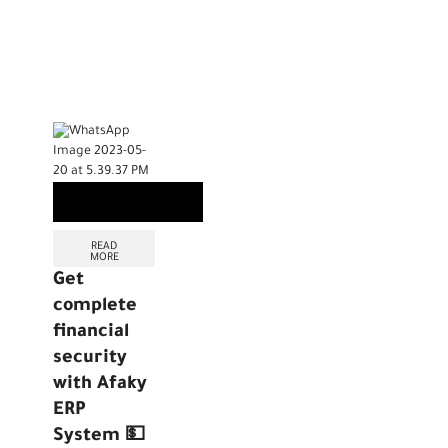
READ
MORE
Get
complete
financial
security
with Afaky
ERP
System 💵