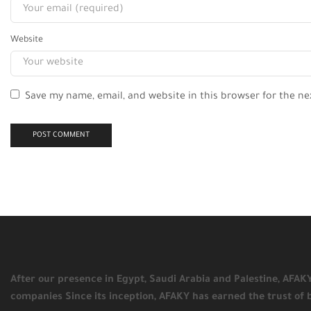
Website
Save my name, email, and website in this browser for the n
After our presence in Egypt, Saudi Arabia and Palestine, AFA
companies Since its inception, AFAKY has earned the trust of 