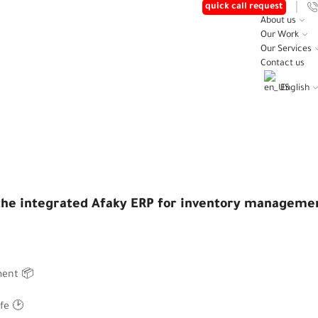
quick call request
About us
Our Work
Our Services
Contact us
English
Home
Posts
😎 WE INTRODUCED THE INTEGRATED AFAKY
d the integrated Afaky ERP for inventory manageme
ement
📦
ife
🕑