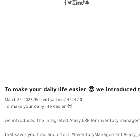
TO MAKE YOUR DAILY LIFE EASIER 
To make your daily life easier 😎 we introduce
March 26, 2023
/
Posted by
admin
/
4524
/
0
To make your daily life easier
😎
we introduced the integrated Afaky ERP for inventory manag
that saves you time and effort! #InventoryManagement #Easy_l