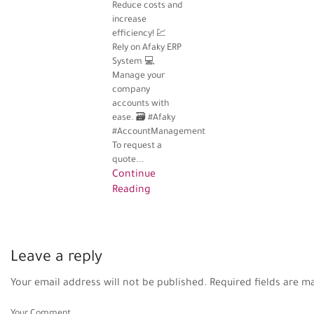
Reduce costs and
increase
efficiency! 💹
Rely on Afaky ERP
System 💻
Manage your
company
accounts with
ease. 🗃️ #Afaky
#AccountManagement
To request a
quote...
Continue
Reading
Leave a reply
Your email address will not be published. Required fields are m