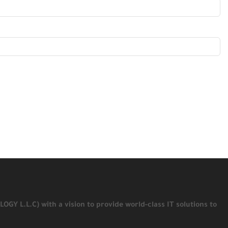
 L.L.C) with a vision to provide world-class IT solutions to