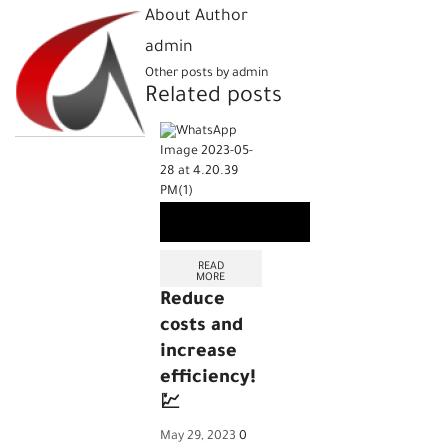
About Author
admin
Other posts by admin
Related posts
READ
MORE
Reduce
costs and
increase
efficiency!
💹
May 29, 2023
0