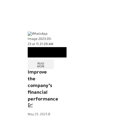
READ
MORE
Improve
the
company’s
financial
performance
💹
May 25, 2023
0