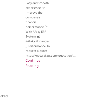
Easy and smooth
experience! ✨
Improve the
company’s
financial
performance 💹
With Afaky ERP
System 💻
#Afaky #Financial
_ Performance To
request a quote
https://ebdalafaq.com/quotation/...
Continue
Reading
arked