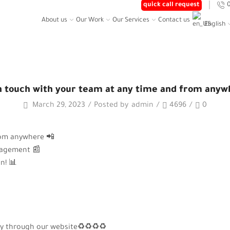
quick call request
About us
Our Work
Our Services
Contact us
English
Home
Posts
CH WITH YOUR TEAM AT ANY TIME AND FROM
n touch with your team at any time and from anyw
March 29, 2023
/
Posted by
admin
/
4696
/
0
rom anywhere 📲
nagement 📰
n! 📊
 copy through our website♻♻♻♻