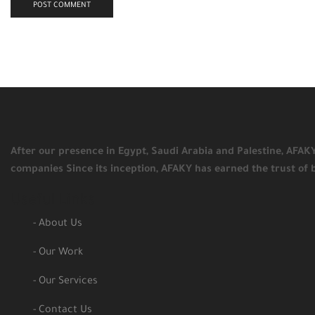
After our presence in Egypt, Saudi Arabia and Palestine, AFA
companies Since its inception, AFAKY has earned the trust of 
Useful Links
- About Us
- Our Work
- Our Services
- Contact Us