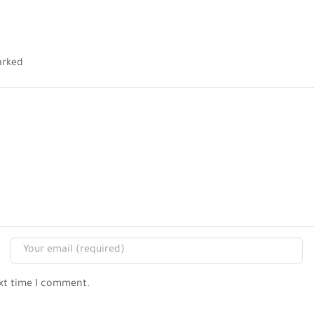
arked
ext time I comment.