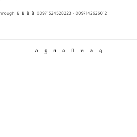
s through 📱📱📱📱 00971524528223 – 0097142626012