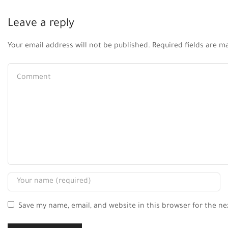
Leave a reply
Your email address will not be published. Required fields are m
Save my name, email, and website in this browser for the n