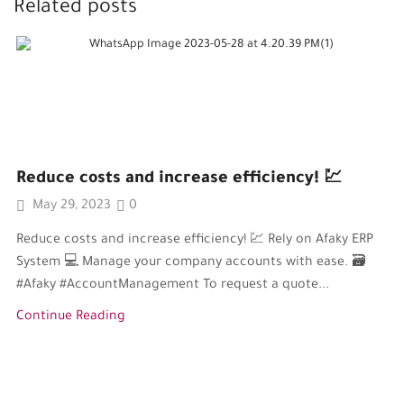
Related posts
Reduce costs and increase efficiency! 💹
May 29, 2023
0
Reduce costs and increase efficiency! 💹 Rely on Afaky ERP
System 💻 Manage your company accounts with ease. 🗃️
#Afaky #AccountManagement To request a quote...
Continue Reading