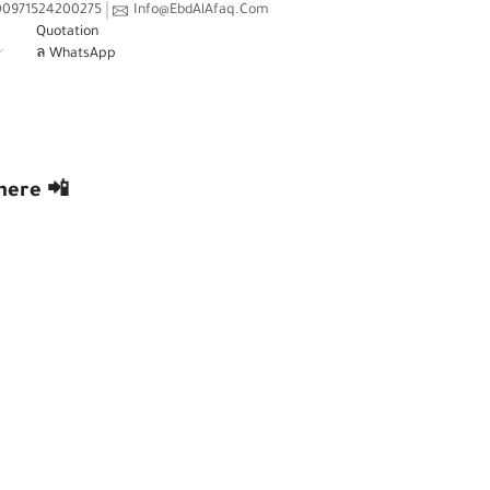
00971524200275
Info@EbdAlAfaq.Com
Quotation
WhatsApp
 ANYWHERE 📲
here 📲