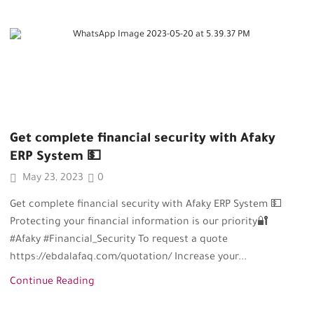
Get complete financial security with Afaky
ERP System 💵
May 23, 2023
0
Get complete financial security with Afaky ERP System 💵
Protecting your financial information is our priority🔐
#Afaky #Financial_Security To request a quote
https://ebdalafaq.com/quotation/ Increase your...
Continue Reading