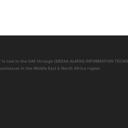
KY is now in the UAE through (EBDAA ALAFAQ INFORMATION TECNOLOGY
businesses in the Middle East & North Africa region