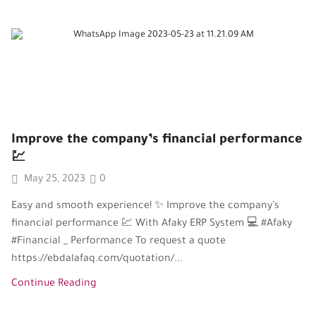
Improve the company’s financial performance
💹
May 25, 2023
0
Easy and smooth experience! ✨ Improve the company’s
financial performance 💹 With Afaky ERP System 💻 #Afaky
#Financial _ Performance To request a quote
https://ebdalafaq.com/quotation/...
Continue Reading