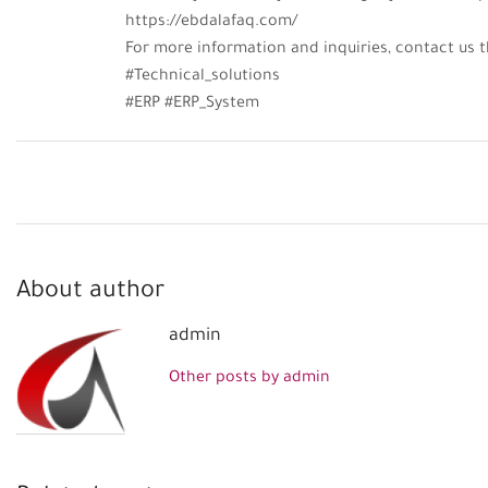
https://ebdalafaq.com/
For more information and inquiries, contact u
#Technical_solutions
#ERP #ERP_System
About author
admin
Other posts by admin