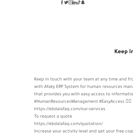
KEEP IN TOU
Keep i
Keep in touch with your team at any time and f
with Afaky ERP System for human resources ma
that provides you with easy access to informatio
#HumanResourcesManagement #EasyAccess 🤵‍♂️
https://ebdalafaq.com/our-services
To request a quote
https://ebdalafaq.com/quotation/
Increase your activity level and get your free