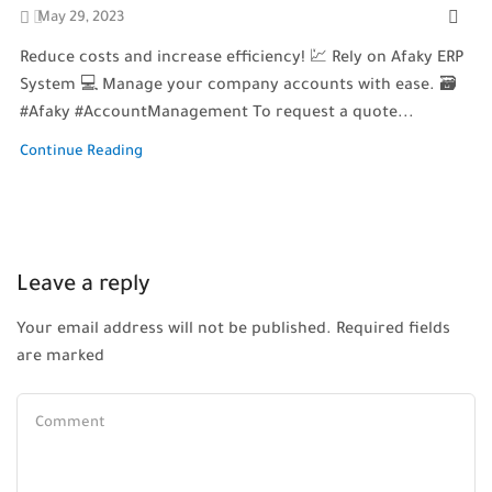
May 29, 2023
Reduce costs and increase efficiency! 💹 Rely on Afaky ERP
System 💻 Manage your company accounts with ease. 🗃️
#Afaky #AccountManagement To request a quote...
Continue Reading
Leave a reply
Your email address will not be published. Required fields
are marked