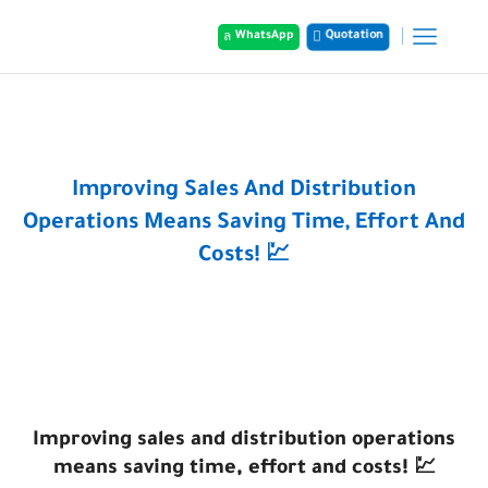
Quotation
WhatsApp
Home
Posts
Improving Sales And Distribution
Operations Means Saving Time, Effort And
Costs! 💹
Improving sales and distribution operations
means saving time, effort and costs! 💹