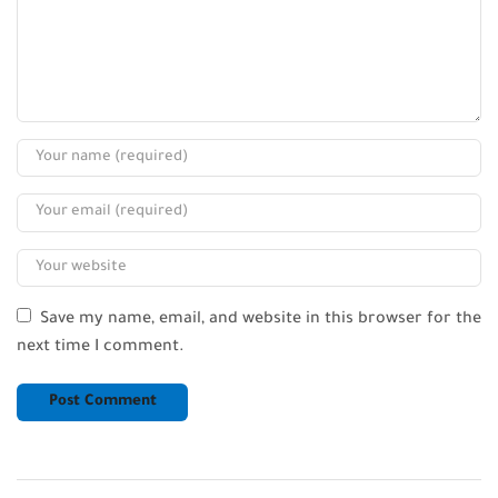
Save my name, email, and website in this browser for the
next time I comment.