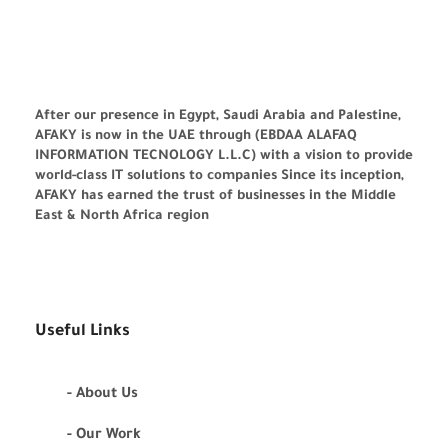
After our presence in Egypt, Saudi Arabia and Palestine,
AFAKY is now in the UAE through (EBDAA ALAFAQ
INFORMATION TECNOLOGY L.L.C) with a vision to provide
world-class IT solutions to companies Since its inception,
AFAKY has earned the trust of businesses in the Middle
East & North Africa region
Useful Links
- About Us
- Our Work