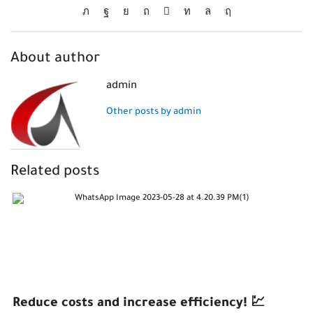
About author
admin
Other posts by admin
Related posts
Reduce costs and increase efficiency! 💹