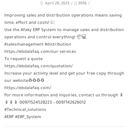
April 20, 2023
/
3956
/
Improving sales and distribution operations means saving
time, effort and costs! 💹
Use the Afaky ERP System to manage sales and distribution
operations and control everything! 📦💻
#salesmanagement #distribution
https://ebdalafaq.com/our-services
To request a quote
https://ebdalafaq.com/quotation/
Increase your activity level and get your free copy through
our website♻♻♻♻
https://ebdalafaq.com/
For more information and inquiries, contact us through 📱
📱📱📱 00971524528223 – 0097142626012
#Technical_solutions
#ERP #ERP_System