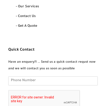
- Our Services
- Contact Us
- Get A Quote
Quick Contact
Have an enquery?! .. Send us a quick contact requst now
and we will contact you as soon as possible