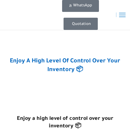
WhatsApp
Quotation
Home
Posts
Enjoy A High Level Of Control Over Your
Inventory 📦
Enjoy a high level of control over your
inventory 📦