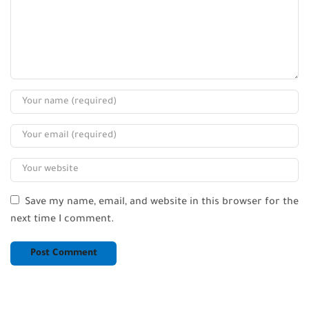
Save my name, email, and website in this browser for the
next time I comment.