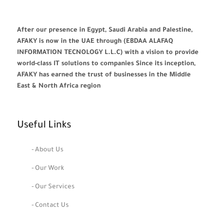
After our presence in Egypt, Saudi Arabia and Palestine,
AFAKY is now in the UAE through (EBDAA ALAFAQ
INFORMATION TECNOLOGY L.L.C) with a vision to provide
world-class IT solutions to companies Since its inception,
AFAKY has earned the trust of businesses in the Middle
East & North Africa region
Useful Links
- About Us
- Our Work
- Our Services
- Contact Us