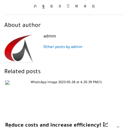
About author
admin
Other posts by admin
Related posts
Reduce costs and increase efficiency! 💹