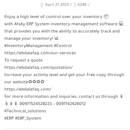
April 27, 2023
/
4248
/
Enjoy a high level of control over your inventory 📦
with Afaky ERP System inventory management software 💻
that provides you with the ability to accurately track and
manage your inventory! 📊
#InventoryManagement #Control
https://ebdalafaq.com/our-services
To request a quote
https://ebdalafaq.com/quotation/
Increase your activity level and get your free copy through
our website♻♻♻♻
https://ebdalafaq.com/
For more information and inquiries, contact us through 📱
📱📱📱 00971524528223 – 0097142626012
#Technical_solutions
#ERP #ERP_System