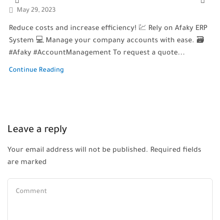
May 29, 2023
Reduce costs and increase efficiency! 💹 Rely on Afaky ERP
System 💻 Manage your company accounts with ease. 🗃️
#Afaky #AccountManagement To request a quote...
Continue Reading
Leave a reply
Your email address will not be published. Required fields
are marked