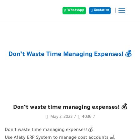
WhatsApp
Quotation
Home
Posts
Don’t Waste Time Managing Expenses! 💰
Don’t waste time managing expenses! 💰
May 2, 2023
/
4036
/
Don’t waste time managing expenses! 💰
Use Afaky ERP System to manage cost accounts 💻