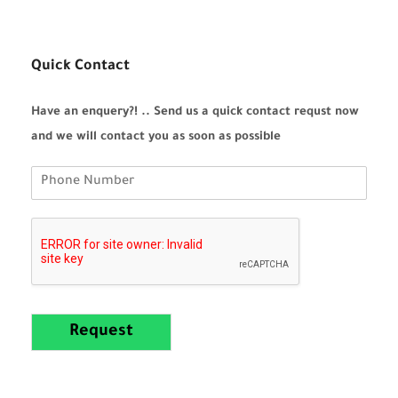
Quick Contact
Have an enquery?! .. Send us a quick contact requst now
and we will contact you as soon as possible
Request