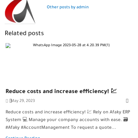
Other posts by admin
Related posts
Reduce costs and increase efficiency! 💹
May 29, 2023
Reduce costs and increase efficiency! 💹 Rely on Afaky ERP
System 💻 Manage your company accounts with ease. 🗃️
#Afaky #AccountManagement To request a quote...