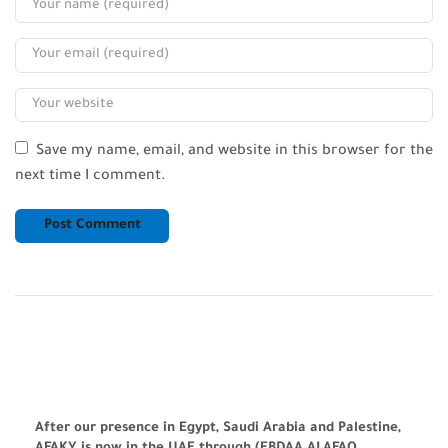
Save my name, email, and website in this browser for the
next time I comment.
After our presence in Egypt, Saudi Arabia and Palestine,