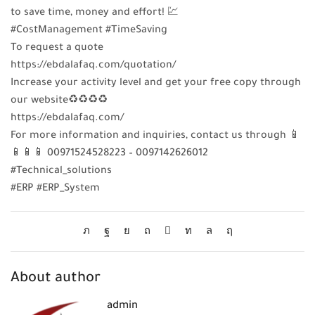
to save time, money and effort! 💹
#CostManagement #TimeSaving
To request a quote
https://ebdalafaq.com/quotation/
Increase your activity level and get your free copy through
our website♻♻♻♻
https://ebdalafaq.com/
For more information and inquiries, contact us through 📱
📱📱📱 00971524528223 – 0097142626012
#Technical_solutions
#ERP #ERP_System
About author
admin