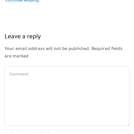
Continue Reading
Leave a reply
Your email address will not be published. Required fields
are marked