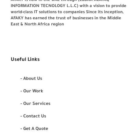
AFAKY is now in the UAE through (EBDAA ALAFAQ
INFORMATION TECNOLOGY L.L.C) with a vision to provide
world-class IT solutions to companies Since its inception,
AFAKY has earned the trust of businesses in the Middle
East & North Africa region
Useful Links
- About Us
- Our Work
- Our Services
- Contact Us
- Get A Quote