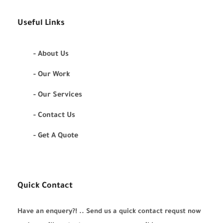
Useful Links
- About Us
- Our Work
- Our Services
- Contact Us
- Get A Quote
Quick Contact
Have an enquery?! .. Send us a quick contact requst now