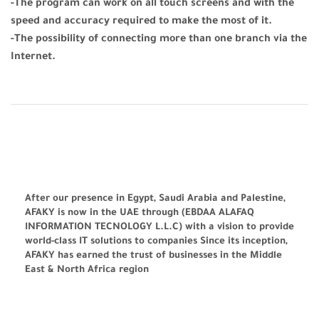
-The program can work on all touch screens and with the
speed and accuracy required to make the most of it.
-The possibility of connecting more than one branch via the
Internet.
After our presence in Egypt, Saudi Arabia and Palestine,
AFAKY is now in the UAE through (EBDAA ALAFAQ
INFORMATION TECNOLOGY L.L.C) with a vision to provide
world-class IT solutions to companies Since its inception,
AFAKY has earned the trust of businesses in the Middle
East & North Africa region