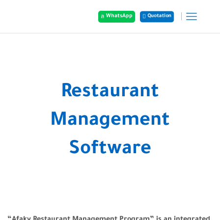
Quotation
WhatsApp
Home
Our Services
Restaurant
Management
Software
“Afaky Restaurant Management Program” is an integrated