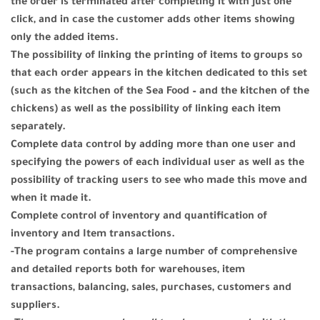
the order is terminated after completing it with just one
click, and in case the customer adds other items showing
only the added items.
The possibility of linking the printing of items to groups so
that each order appears in the kitchen dedicated to this set
(such as the kitchen of the Sea Food – and the kitchen of the
chickens) as well as the possibility of linking each item
separately.
Complete data control by adding more than one user and
specifying the powers of each individual user as well as the
possibility of tracking users to see who made this move and
when it made it.
Complete control of inventory and quantification of
inventory and Item transactions.
-The program contains a large number of comprehensive
and detailed reports both for warehouses, item
transactions, balancing, sales, purchases, customers and
suppliers.