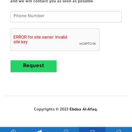
and we will contact you as soon as possible
Request
Copyrights © 2022
Ebdaa Al-Afaq
.