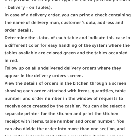
It is possible to set up four types of check (takeaway – Local
– Delivery – on Tables).
In case of a delivery order, you can print a check containing
the name of delivery man, customer’s data, address and
order details.
Determine the status of each table and indicate this case in
a different color for easy handling of the system where the
tables available are colored green and the tables occupied
in red.
Follow up on all undelivered delivery orders where they
appear in the delivery orders screen.
View the details of orders in the kitchen through a screen
showing each order attached with items, quantities, table
number and order number in the window of requests to
receive once created by the cashier. You can also select a
separate printer for the kitchen and print the kitchen
receipt with items, table number and order number. You
can also divide the order into more than one section, and