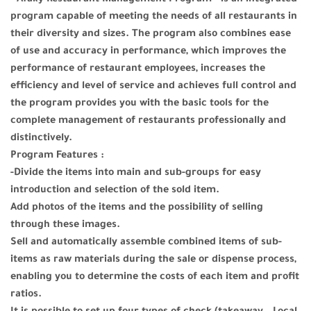
program capable of meeting the needs of all restaurants in
their diversity and sizes. The program also combines ease
of use and accuracy in performance, which improves the
performance of restaurant employees, increases the
efficiency and level of service and achieves full control and
the program provides you with the basic tools for the
complete management of restaurants professionally and
distinctively.
Program Features :
-Divide the items into main and sub-groups for easy
introduction and selection of the sold item.
Add photos of the items and the possibility of selling
through these images.
Sell and automatically assemble combined items of sub-
items as raw materials during the sale or dispense process,
enabling you to determine the costs of each item and profit
ratios.