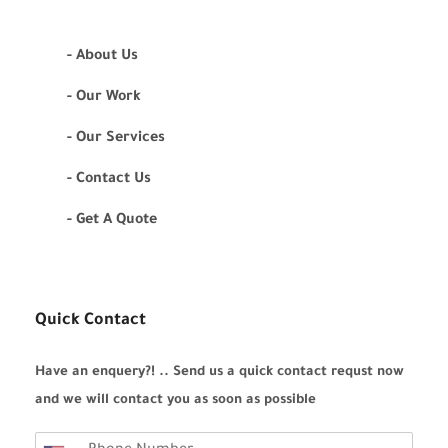
- About Us
- Our Work
- Our Services
- Contact Us
- Get A Quote
Quick Contact
Have an enquery?! .. Send us a quick contact requst now
and we will contact you as soon as possible