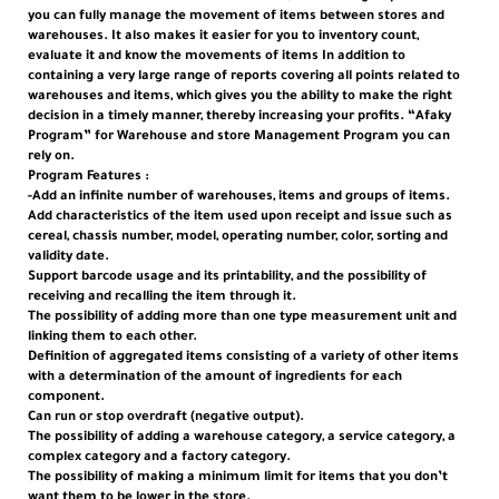
you can fully manage the movement of items between stores and
warehouses. It also makes it easier for you to inventory count,
evaluate it and know the movements of items In addition to
containing a very large range of reports covering all points related to
warehouses and items, which gives you the ability to make the right
decision in a timely manner, thereby increasing your profits. “Afaky
Program” for Warehouse and store Management Program you can
rely on.
Program Features :
-Add an infinite number of warehouses, items and groups of items.
Add characteristics of the item used upon receipt and issue such as
cereal, chassis number, model, operating number, color, sorting and
validity date.
Support barcode usage and its printability, and the possibility of
receiving and recalling the item through it.
The possibility of adding more than one type measurement unit and
linking them to each other.
Definition of aggregated items consisting of a variety of other items
with a determination of the amount of ingredients for each
component.
Can run or stop overdraft (negative output).
The possibility of adding a warehouse category, a service category, a
complex category and a factory category.
The possibility of making a minimum limit for items that you don’t
want them to be lower in the store.