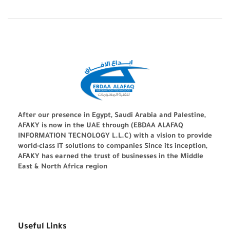
After our presence in Egypt, Saudi Arabia and Palestine,
AFAKY is now in the UAE through (EBDAA ALAFAQ
INFORMATION TECNOLOGY L.L.C) with a vision to provide
world-class IT solutions to companies Since its inception,
AFAKY has earned the trust of businesses in the Middle
East & North Africa region
Useful Links