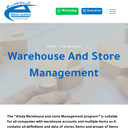
Quotation
WhatsApp
Home
Our Services
Warehouse And Store
Management
The “Afaky Warehouse and store Management program” is suitable
for all companies with warehouse accounts and multiple items as it
contains all definitions and data of stores, items and groups of items