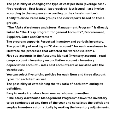
The possibility of changing the type of cost per item (average cost –
first received – first issued – last received- last issued – last invoice –
according to the sequence – according to the chassis number).
Ability to divide items into groups and view reports based on these
groups.
“The Afaky Warehouse and stores Management Program” is directly
linked to “the Afaky Program for general Accounts”, Procurement,
Suppliers, Sales and Customers.
The program supports Perpetual Inventory and periodic inventory.
The possibility of making an “Ostaz account” for each warehouse to
illustrate the processes that affected the warehouse items.
Five sub-accounts in the Accounts Manual (inventory account – road
cargo account – inventory reconciliation account – inventory
depreciation account – sales cost account) are associated with the
warehouse.
You can select five pricing policies for each item and three discount
types for each item as well.
The possibility of establishing the tax ratio of each item during its
definition.
Easy to make transfers from one warehouse to another.
“The Afaky Warehouse Management Program” allows the inventory
to be conducted at any time of the year and calculates the deficit and
surplus inventory automatically by making the inventory adjustments.