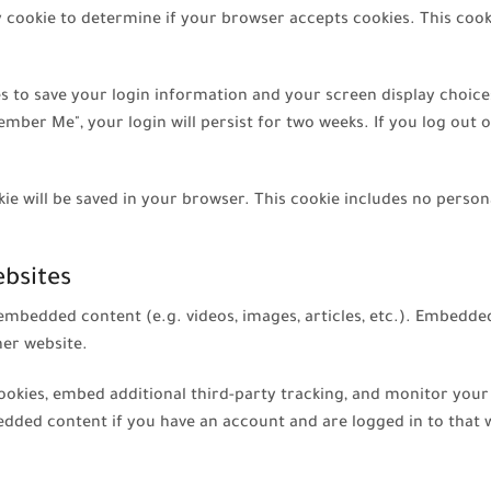
ary cookie to determine if your browser accepts cookies. This coo
ies to save your login information and your screen display choice
ember Me", your login will persist for two weeks. If you log out o
ookie will be saved in your browser. This cookie includes no perso
bsites
e embedded content (e.g. videos, images, articles, etc.). Embedd
her website.
ookies, embed additional third-party tracking, and monitor you
edded content if you have an account and are logged in to that 