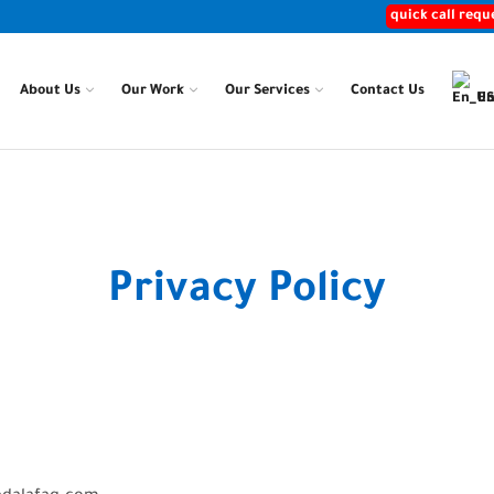
quick call requ
About Us
Our Work
Our Services
Contact Us
En
Home
Privacy Policy