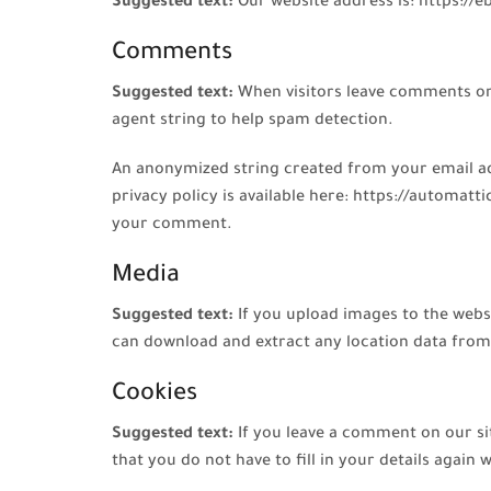
Suggested text:
Our website address is: https://
Comments
Suggested text:
When visitors leave comments on 
agent string to help spam detection.
An anonymized string created from your email addr
privacy policy is available here: https://automatt
your comment.
Media
Suggested text:
If you upload images to the webs
can download and extract any location data from
Cookies
Suggested text:
If you leave a comment on our si
that you do not have to fill in your details agai