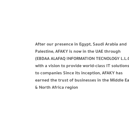
After our presence in Egypt, Saudi Arabia and
Palestine, AFAKY is now in the UAE through
(EBDAA ALAFAQ INFORMATION TECNOLOGY L.L.
with a vision to provide world-class IT solution
to companies Since its inception, AFAKY has
earned the trust of businesses in the Middle E
& North Africa region