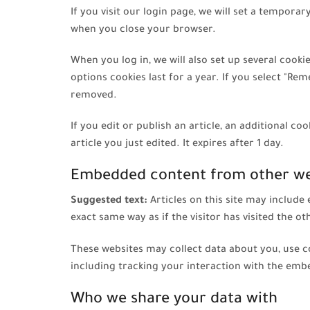
If you visit our login page, we will set a tempor
when you close your browser.
When you log in, we will also set up several cook
options cookies last for a year. If you select "Rem
removed.
If you edit or publish an article, an additional c
article you just edited. It expires after 1 day.
Embedded content from other we
Suggested text:
Articles on this site may includ
exact same way as if the visitor has visited the ot
These websites may collect data about you, use c
including tracking your interaction with the emb
Who we share your data with