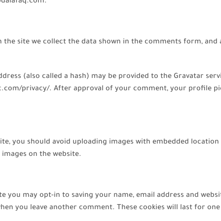
ebdalafaq.com.
the site we collect the data shown in the comments form, and al
ess (also called a hash) may be provided to the Gravatar service
ic.com/privacy/. After approval of your comment, your profile pict
ite, you should avoid uploading images with embedded location d
 images on the website.
te you may opt-in to saving your name, email address and websi
n when you leave another comment. These cookies will last for one