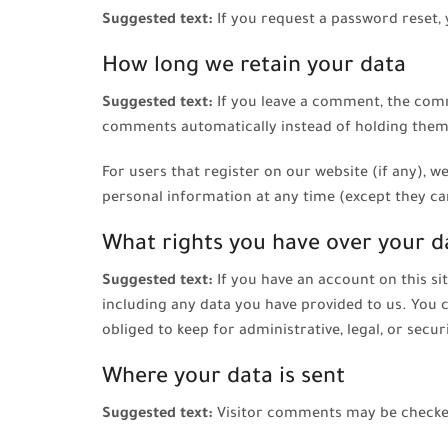
Suggested text:
If you request a password reset, 
How long we retain your data
Suggested text:
If you leave a comment, the comm
comments automatically instead of holding them
For users that register on our website (if any), we
personal information at any time (except they ca
What rights you have over your d
Suggested text:
If you have an account on this si
including any data you have provided to us. You 
obliged to keep for administrative, legal, or secu
Where your data is sent
Suggested text:
Visitor comments may be checke