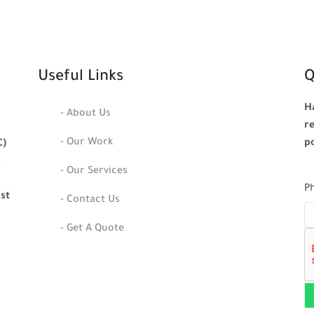
Useful Links
Q
H
- About Us
r
- Our Work
p
C)
s
- Our Services
P
ast
- Contact Us
- Get A Quote