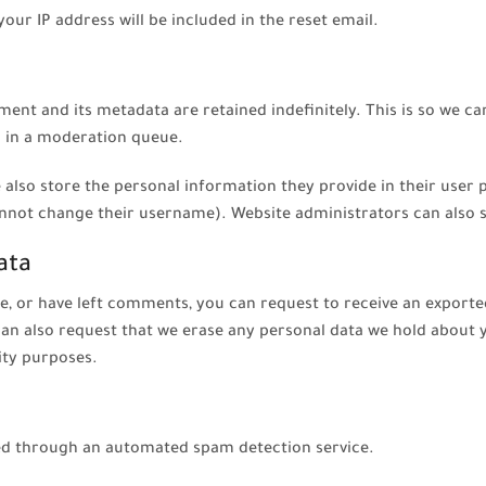
your IP address will be included in the reset email.
ent and its metadata are retained indefinitely. This is so we c
 in a moderation queue.
 also store the personal information they provide in their user pro
nnot change their username). Website administrators can also s
ata
te, or have left comments, you can request to receive an exporte
can also request that we erase any personal data we hold about 
rity purposes.
d through an automated spam detection service.