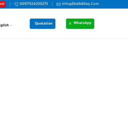
est
00971524200275
Info@EbdAlAfaq.Com
WhatsApp
Quotation
glish