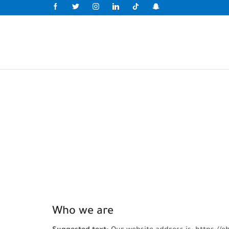
Who we are