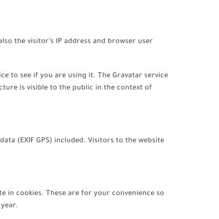
so the visitor’s IP address and browser user
 to see if you are using it. The Gravatar service
ure is visible to the public in the context of
ata (EXIF GPS) included. Visitors to the website
te in cookies. These are for your convenience so
 year.