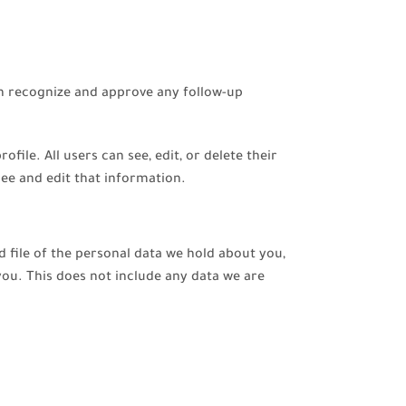
an recognize and approve any follow-up
file. All users can see, edit, or delete their
ee and edit that information.
d file of the personal data we hold about you,
you. This does not include any data we are