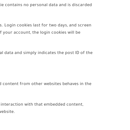
kie contains no personal data and is discarded
s. Login cookies last for two days, and screen
f your account, the login cookies will be
nal data and simply indicates the post ID of the
ed content from other websites behaves in the
r interaction with that embedded content,
website.