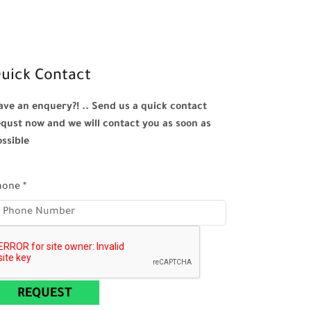
uick Contact
ave an enquery?! .. Send us a quick contact
equst now and we will contact you as soon as
ossible
hone
*
REQUEST